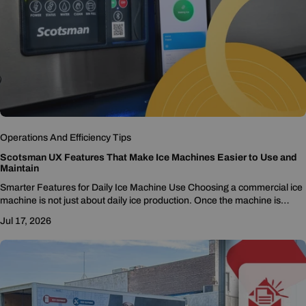
Operations And Efficiency Tips
Scotsman UX Features That Make Ice Machines Easier to Use and
Maintain
Smarter Features for Daily Ice Machine Use Choosing a commercial ice
machine is not just about daily ice production. Once the machine is
installed, staff...
Jul 17, 2026