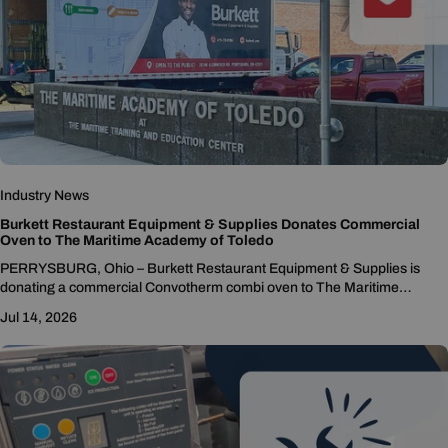
Industry News
Burkett Restaurant Equipment & Supplies Donates Commercial
Oven to The Maritime Academy of Toledo
PERRYSBURG, Ohio – Burkett Restaurant Equipment & Supplies is
donating a commercial Convotherm combi oven to The Maritime
Academy of Toledo to support the school's culinary...
Jul 14, 2026