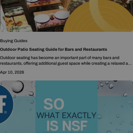
Buying Guides
Outdoor Patio Seating Guide for Bars and Restaurants
Outdoor seating has become an important part of many bars and
restaurants, offering additional guest space while creating a relaxed and
inviting atmosphere. Whether you are expanding...
Apr 10, 2026