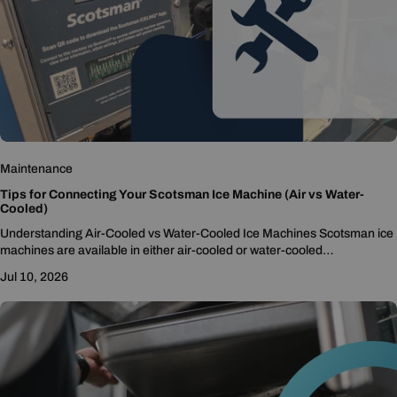
Maintenance
Tips for Connecting Your Scotsman Ice Machine (Air vs Water-
Cooled)
Understanding Air-Cooled vs Water-Cooled Ice Machines Scotsman ice
machines are available in either air-cooled or water-cooled
configurations, and each type has different setup considerations. Air-
Jul 10, 2026
cooled...