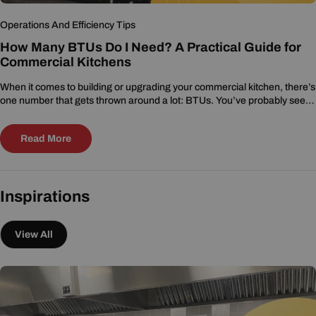
Operations And Efficiency Tips
How Many BTUs Do I Need? A Practical Guide for
Commercial Kitchens
When it comes to building or upgrading your commercial kitchen, there’s
one number that gets thrown around a lot: BTUs. You’ve probably seen
it on...
Read More
Inspirations
View All