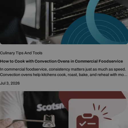
Culinary Tips And Tools
How to Cook with Convection Ovens in Commercial Foodservice
In commercial foodservice, consistency matters just as much as speed.
Convection ovens help kitchens cook, roast, bake, and reheat with more
even results by moving...
Jul 3, 2026