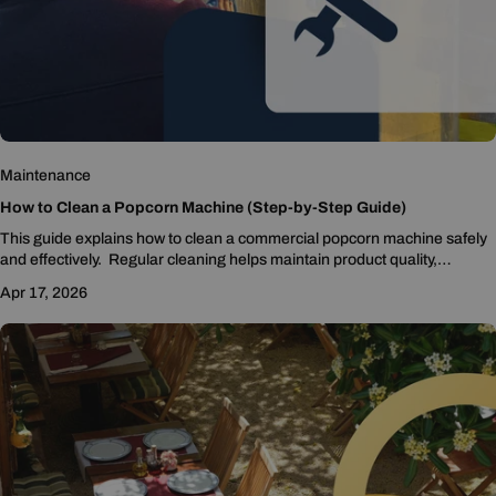
Maintenance
How to Clean a Popcorn Machine (Step-by-Step Guide)
This guide explains how to clean a commercial popcorn machine safely
and effectively. Regular cleaning helps maintain product quality,
sanitation, and equipment performance while preventing grease buildup
Apr 17, 2026
that can lead to smoke or mechanical issues.