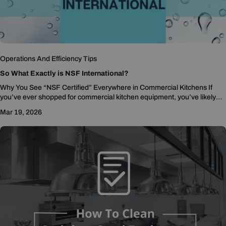
Operations And Efficiency Tips
So What Exactly is NSF International?
Why You See “NSF Certified” Everywhere in Commercial Kitchens If
you’ve ever shopped for commercial kitchen equipment, you’ve likely
noticed the letters NSF showing up...
Mar 19, 2026