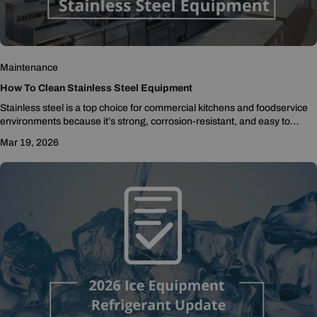
Maintenance
How To Clean Stainless Steel Equipment
Stainless steel is a top choice for commercial kitchens and foodservice
environments because it’s strong, corrosion-resistant, and easy to
sanitize. However, even stainless steel can...
Mar 19, 2026