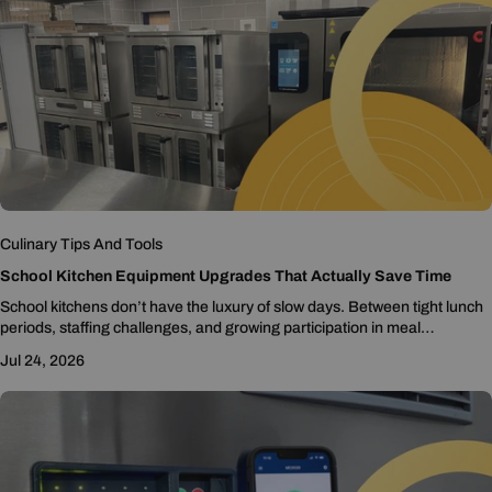
Culinary Tips And Tools
School Kitchen Equipment Upgrades That Actually Save Time
School kitchens don’t have the luxury of slow days. Between tight lunch
periods, staffing challenges, and growing participation in meal
programs, every minute matters. But...
Jul 24, 2026