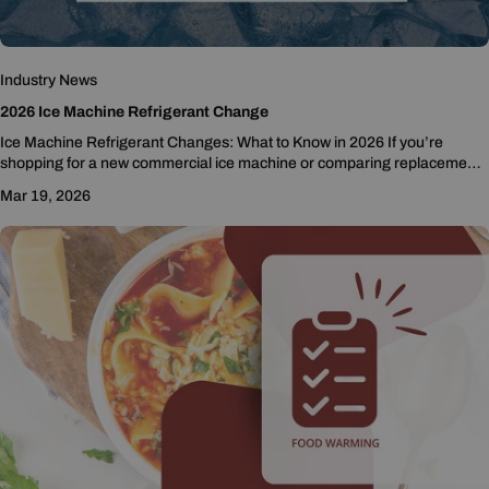
Industry News
2026 Ice Machine Refrigerant Change
Ice Machine Refrigerant Changes: What to Know in 2026 If you’re
shopping for a new commercial ice machine or comparing replacement
options, you may be...
Mar 19, 2026