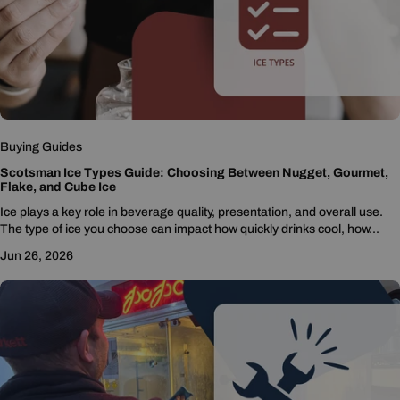
Buying Guides
Scotsman Ice Types Guide: Choosing Between Nugget, Gourmet,
Flake, and Cube Ice
Ice plays a key role in beverage quality, presentation, and overall use.
The type of ice you choose can impact how quickly drinks cool, how...
Jun 26, 2026