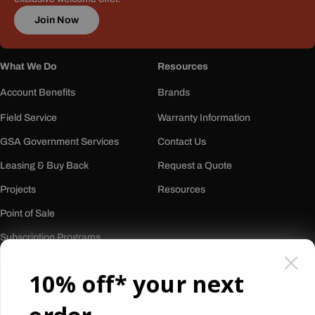
Join Now
What We Do
Resources
Account Benefits
Brands
Field Service
Warranty Information
GSA Government Services
Contact Us
Leasing & Buy Back
Request a Quote
Projects
Resources
Point of Sale
Subscription Programs
Who We Are
10% off* your next
About Us
Our History