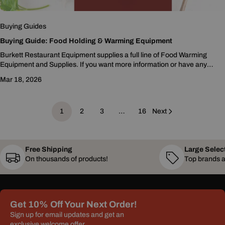
Buying Guides
Buying Guide: Food Holding & Warming Equipment
Burkett Restaurant Equipment supplies a full line of Food Warming
Equipment and Supplies. If you want more information or have any
questions feel free to contact us...
Mar 18, 2026
1
2
3
…
16
Next
Free Shipping
Large Selec
On thousands of products!
Top brands a
Get 10% Off Your Next Order!
Sign up for email updates and get an
exclusive welcome offer.