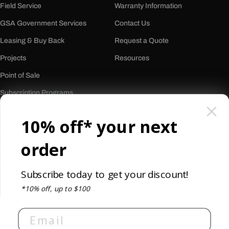
Field Service
Warranty Information
GSA Government Services
Contact Us
Leasing & Buy Back
Request a Quote
Projects
Resources
Point of Sale
Subscription Programs
Who We Are
10% off* your next
About Us
order
Our History
Careers
Subscribe today to get your discount!
Reviews
*10% off, up to $100
Newsletter
Email