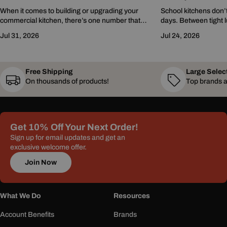
When it comes to building or upgrading your
School kitchens don’t
commercial kitchen, there’s one number that
days. Between tight l
gets thrown around a lot: BTUs. You’ve probably
challenges, and growi
Jul 31, 2026
Jul 24, 2026
seen it on...
programs, every minu
Free Shipping
Large Selec
On thousands of products!
Top brands a
Get 10% Off Your Next Order!
Sign up for email updates and get an
exclusive welcome offer.
Join Now
What We Do
Resources
Account Benefits
Brands