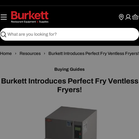
Skip
to
content
Ca
Search
›
›
Home
Resources
Burkett Introduces Perfect Fry Ventless Fryers!
Buying Guides
Burkett Introduces Perfect Fry Ventless
Fryers!