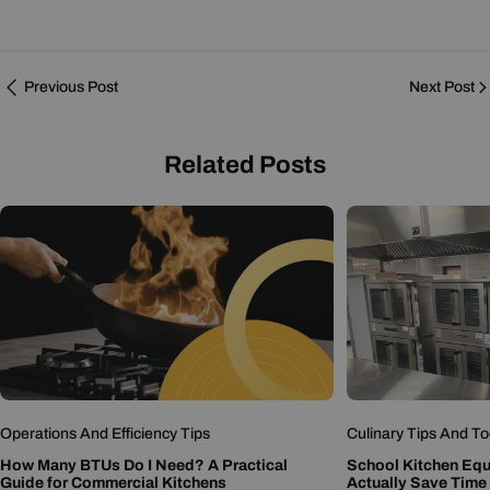
Previous Post
Next Post
Related Posts
Operations And Efficiency Tips
Culinary Tips And To
How Many BTUs Do I Need? A Practical
School Kitchen Eq
Guide for Commercial Kitchens
Actually Save Time