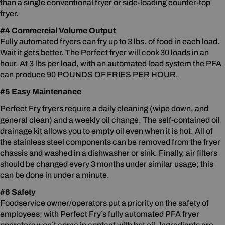
than a single conventional fryer or side-loading counter-top
fryer.
#4 Commercial Volume Output
Fully automated fryers can fry up to 3 lbs. of food in each load.
Wait it gets better. The Perfect fryer will cook 30 loads in an
hour. At 3 lbs per load, with an automated load system the PFA
can produce 90 POUNDS OF FRIES PER HOUR.
#5 Easy Maintenance
Perfect Fry fryers require a daily cleaning (wipe down, and
general clean) and a weekly oil change. The self-contained oil
drainage kit allows you to empty oil even when it is hot. All of
the stainless steel components can be removed from the fryer
chassis and washed in a dishwasher or sink. Finally, air filters
should be changed every 3 months under similar usage; this
can be done in under a minute.
#6 Safety
Foodservice owner/operators put a priority on the safety of
employees; with Perfect Fry’s fully automated PFA fryer