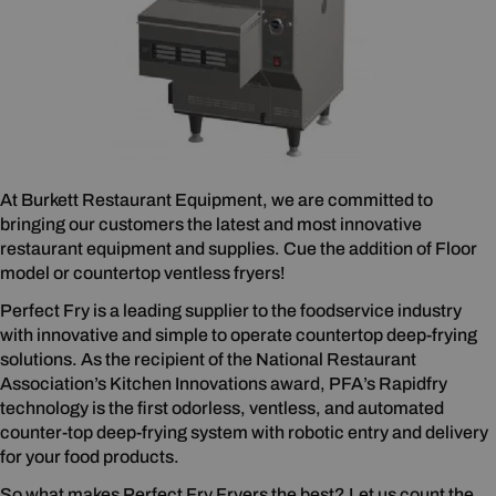
At Burkett Restaurant Equipment, we are committed to
bringing our customers the latest and most innovative
restaurant equipment and supplies. Cue the addition of Floor
model or countertop ventless fryers!
Perfect Fry is a leading supplier to the foodservice industry
with innovative and simple to operate countertop deep-frying
solutions. As the recipient of the National Restaurant
Association’s Kitchen Innovations award, PFA’s Rapidfry
technology is the first odorless, ventless, and automated
counter-top deep-frying system with robotic entry and delivery
for your food products.
So what makes Perfect Fry Fryers the best? Let us count the