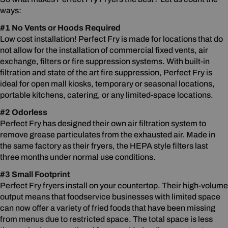
ways:
#1 No Vents or Hoods Required
Low cost installation! Perfect Fry is made for locations that do
not allow for the installation of commercial fixed vents, air
exchange, filters or fire suppression systems. With built-in
filtration and state of the art fire suppression, Perfect Fry is
ideal for open mall kiosks, temporary or seasonal locations,
portable kitchens, catering, or any limited-space locations.
#2 Odorless
Perfect Fry has designed their own air filtration system to
remove grease particulates from the exhausted air. Made in
the same factory as their fryers, the HEPA style filters last
three months under normal use conditions.
#3 Small Footprint
Perfect Fry fryers install on your countertop. Their high-volume
output means that foodservice businesses with limited space
can now offer a variety of fried foods that have been missing
from menus due to restricted space. The total space is less