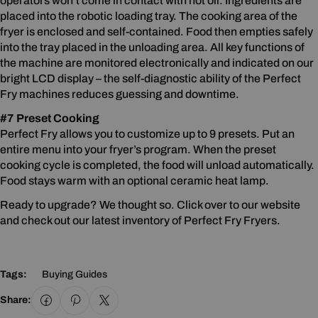
operators won’t come in contact with hot oil. Ingredients are
placed into the robotic loading tray. The cooking area of the
fryer is enclosed and self-contained. Food then empties safely
into the tray placed in the unloading area. All key functions of
the machine are monitored electronically and indicated on our
bright LCD display – the self-diagnostic ability of the Perfect
Fry machines reduces guessing and downtime.
#7 Preset Cooking
Perfect Fry allows you to customize up to 9 presets. Put an
entire menu into your fryer’s program. When the preset
cooking cycle is completed, the food will unload automatically.
Food stays warm with an optional ceramic heat lamp.
Ready to upgrade? We thought so. Click over to our website
and check out our latest inventory of Perfect Fry Fryers.
Tags:
Buying Guides
Share: