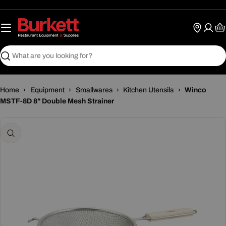
Skip
to
content
Ca
Search
Home
›
Equipment
›
Smallwares
›
Kitchen Utensils
›
Winco
MSTF-8D 8" Double Mesh Strainer