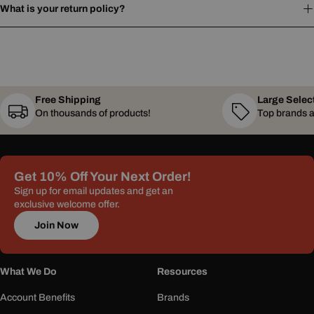
What is your return policy?
Free Shipping
Large Selec
On thousands of products!
Top brands a
Get 10% Off Your Next Order!
Sign up for email updates and get an
exclusive welcome offer.
Join Now
What We Do
Resources
Account Benefits
Brands