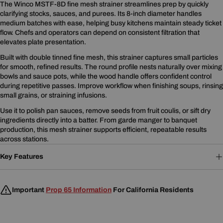
The Winco MSTF-8D fine mesh strainer streamlines prep by quickly
clarifying stocks, sauces, and purees. Its 8-inch diameter handles
medium batches with ease, helping busy kitchens maintain steady ticket
flow. Chefs and operators can depend on consistent filtration that
elevates plate presentation.
Built with double tinned fine mesh, this strainer captures small particles
for smooth, refined results. The round profile nests naturally over mixing
bowls and sauce pots, while the wood handle offers confident control
during repetitive passes. Improve workflow when finishing soups, rinsing
small grains, or straining infusions.
Use it to polish pan sauces, remove seeds from fruit coulis, or sift dry
ingredients directly into a batter. From garde manger to banquet
production, this mesh strainer supports efficient, repeatable results
across stations.
Key Features
Important
Prop 65 Information
For California Residents