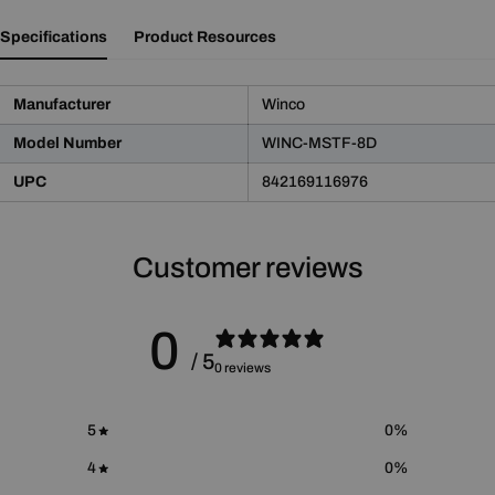
Specifications
Product Resources
Manufacturer
Winco
Model Number
WINC-MSTF-8D
UPC
842169116976
Customer reviews
Product Notice
WARNING:
This product may contain chemicals known
to the State of California to cause cancer and birth defects
0
or other reproductive harm.
/ 5
0 reviews
For more information please go to
Proposition 65 Warnings
Website
.
5
0
%
4
0
%