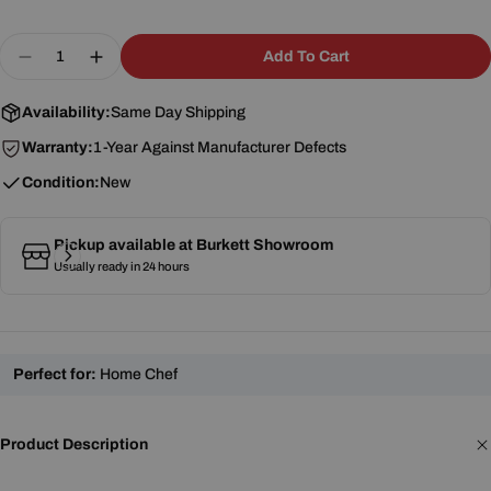
Quantity
Add To Cart
Decrease Quantity For Winco MSTF-8D 8&quot; D
Increase Quantity For Winco MSTF-8D 8&
Availability:
Same Day Shipping
Warranty:
1-Year Against Manufacturer Defects
Condition:
New
Pickup available at
Burkett Showroom
Usually ready in 24 hours
Perfect for:
Home Chef
Product Description