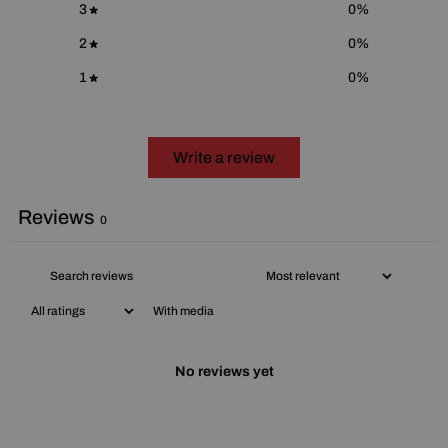
3
0
%
2
0
%
1
0
%
Write a review
Reviews
0
With media
No reviews yet