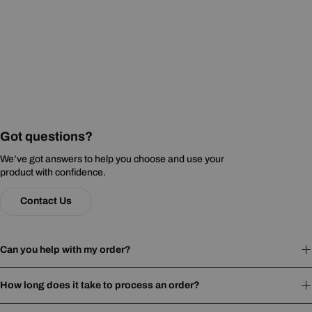
Got questions?
We’ve got answers to help you choose and use your
product with confidence.
Contact Us
Can you help with my order?
How long does it take to process an order?