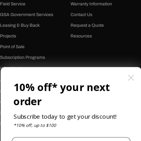
Field Service
Warranty Information
GSA Government Services
Contact Us
Leasing & Buy Back
Request a Quote
Projects
Resources
Point of Sale
Subscription Programs
Who We Are
About Us
10% off* your next
Our History
order
Careers
Reviews
Subscribe today to get your discount!
Newsletter
*10% off, up to $100