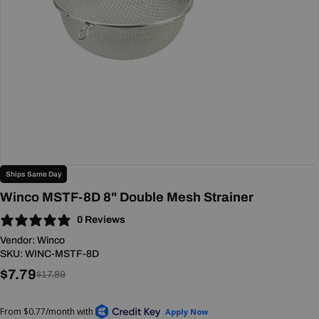
Open media 0 in modal
Ships Same Day
Winco MSTF-8D 8" Double Mesh Strainer
0 Reviews
Vendor:
Winco
SKU:
WINC-MSTF-8D
$7.79
Sale
Regular
$17.89
price
price