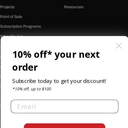
Projects
Resources
Point of Sale
Subscription Programs
Who We Are
About Us
10% off* your next
Our History
order
Careers
Reviews
Subscribe today to get your discount!
Newsletter
*10% off, up to $100
Email
Privacy Policy
Terms & Conditions
Accessibility