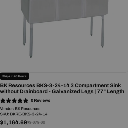
Open media 0 in modal
Ships in 48 Hours
BK Resources BKS-3-24-14 3 Compartment Sink
without Drainboard - Galvanized Legs | 77" Length
0 Reviews
Vendor:
BK Resources
SKU:
BKRE-BKS-3-24-14
$1,164.69
Sale
Regular
$3,078.00