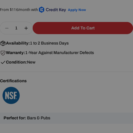
price
price
Quantity
Add To Cart
Decrease Quantity For BK Resources BKS-3-24-14
Increase Quantity For BK Resources BKS-
Availability:
1 to 2 Business Days
Warranty:
1-Year Against Manufacturer Defects
Condition:
New
Certifications
Perfect for:
Bars & Pubs