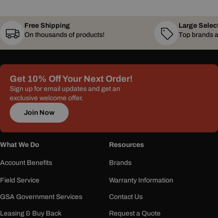
Free Shipping
Large Selec
On thousands of products!
Top brands a
Get 10% Off Your Next Order!
Sign up for email updates and get an
exclusive welcome offer.
Join Now
What We Do
Resources
Account Benefits
Brands
Field Service
Warranty Information
GSA Government Services
Contact Us
Leasing & Buy Back
Request a Quote