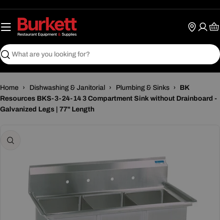
Skip
to
content
Ca
Search
Home
›
Dishwashing & Janitorial
›
Plumbing & Sinks
›
BK
Resources BKS-3-24-14 3 Compartment Sink without Drainboard -
Galvanized Legs | 77" Length