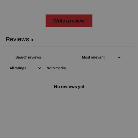
Write a review
Reviews
0
With media
No reviews yet