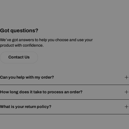
Got questions?
We’ve got answers to help you choose and use your
product with confidence.
Contact Us
Can you help with my order?
How long does it take to process an order?
What is your return policy?