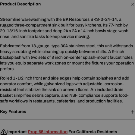
Product Description
Streamline warewashing with the BK Resources BKS-3-24-14, a
rugged three-compartment sink built for busy kitchens. Its 77-inch by
29-13/16-inch footprint and deep 24 x 24 x 14 inch bowls stage wash,
rinse, and sanitize tasks to keep service moving.
Fabricated from 18-gauge, type 304 stainless steel, this unit withstands
heavy scrubbing while cleaning up quickly between shifts. A 9-inch
backsplash with two sets of 8 inch on-center splash-mount faucet holes
lets you equip separate work zones or mount the fixtures your operation
prefers.
Rolled 1-1/2 inch front and side edges help contain splashes and add
operator comfort, while galvanized legs with adjustable, corrosion-
resistant feet stabilize the sink on uneven floors. An included drain
basket simplifies debris capture, and NSF compliance supports food-
safe workflows in restaurants, cafeterias, and production facilities.
Key Features
Important
Prop 65 Information
For California Residents