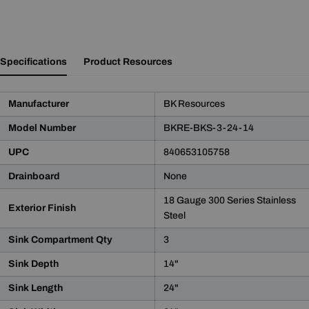
Specifications
Product Resources
Manufacturer
BK Resources
Model Number
BKRE-BKS-3-24-14
UPC
840653105758
Drainboard
None
18 Gauge 300 Series Stainless
Exterior Finish
Steel
Sink Compartment Qty
3
Sink Depth
14"
Sink Length
24"
Product Notice