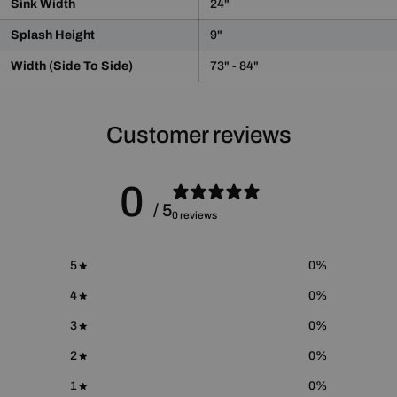
Sink Width
24"
WARNING:
This product may contain chemicals known
to the State of California to cause cancer and birth defects
Splash Height
9"
or other reproductive harm.
For more information please go to
Proposition 65 Warnings
Width (Side To Side)
73" - 84"
Website
.
Customer reviews
0
/ 5
0 reviews
5
0
%
4
0
%
3
0
%
2
0
%
1
0
%