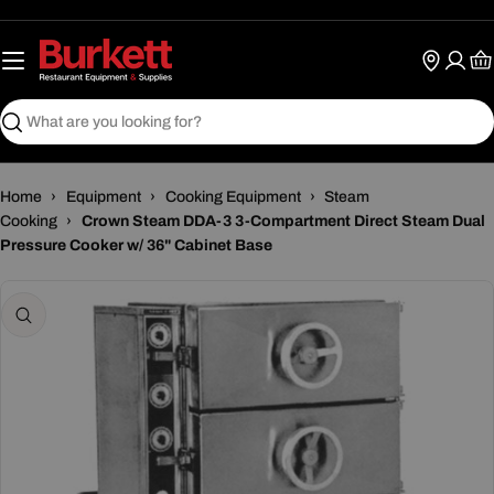
Skip
to
content
Ca
Search
Home
›
Equipment
›
Cooking Equipment
›
Steam
Cooking
›
Crown Steam DDA-3 3-Compartment Direct Steam Dual
Pressure Cooker w/ 36" Cabinet Base