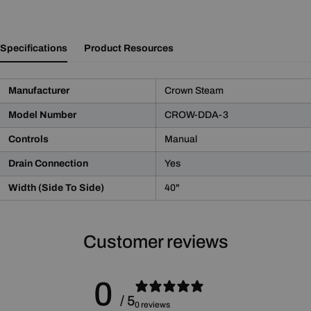
Specifications
Product Resources
Manufacturer
Crown Steam
Model Number
CROW-DDA-3
Controls
Manual
Drain Connection
Yes
Width (Side To Side)
40"
Product Notice
WARNING:
This product may contain chemicals known
Customer reviews
to the State of California to cause cancer and birth defects
or other reproductive harm.
For more information please go to
Proposition 65 Warnings
0
Website
.
/ 5
0 reviews