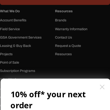
What We Do
Resources
Account Benefits
Brands
Field Service
Warranty Information
GSA Government Services
Contact Us
Leasing & Buy Back
Request a Quote
Projects
Resources
Point of Sale
Subscription Programs
Who We Are
About Us
10% off* your next
Our History
order
Careers