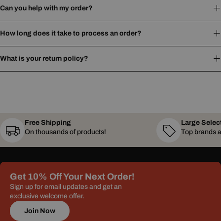
Can you help with my order?
How long does it take to process an order?
What is your return policy?
Free Shipping
Large Selec
On thousands of products!
Top brands a
Get 10% Off Your Next Order!
Sign up for email updates and get an
exclusive welcome offer.
Join Now