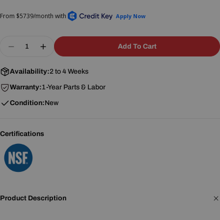
price
price
Quantity
Add To Cart
Decrease Quantity For Crown Steam DDA-3 3-Com
Increase Quantity For Crown Steam DDA-
Availability:
2 to 4 Weeks
Warranty:
1-Year Parts & Labor
Condition:
New
Certifications
Product Description