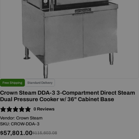
Open media 0 in modal
Free Shipping
Standard Delivery
Crown Steam DDA-3 3-Compartment Direct Steam
Dual Pressure Cooker w/ 36" Cabinet Base
0 Reviews
Vendor:
Crown Steam
SKU:
CROW-DDA-3
$57,801.00
Sale
Regular
$115,603.08