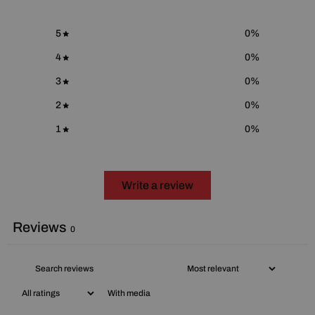
5
0
%
4
0
%
3
0
%
2
0
%
1
0
%
Write a review
Reviews
0
With media