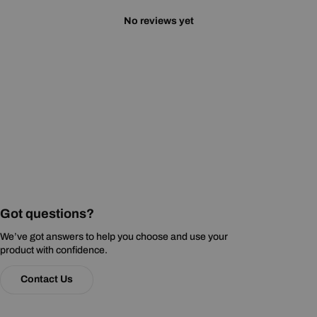
No reviews yet
Got questions?
We’ve got answers to help you choose and use your
product with confidence.
Contact Us