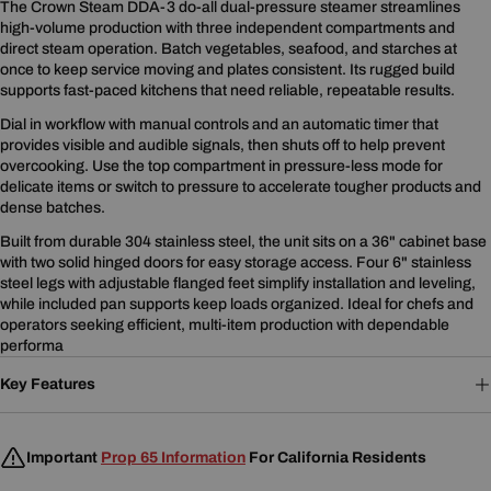
The Crown Steam DDA-3 do-all dual-pressure steamer streamlines
high-volume production with three independent compartments and
direct steam operation. Batch vegetables, seafood, and starches at
once to keep service moving and plates consistent. Its rugged build
supports fast-paced kitchens that need reliable, repeatable results.
Dial in workflow with manual controls and an automatic timer that
provides visible and audible signals, then shuts off to help prevent
overcooking. Use the top compartment in pressure-less mode for
delicate items or switch to pressure to accelerate tougher products and
dense batches.
Built from durable 304 stainless steel, the unit sits on a 36" cabinet base
with two solid hinged doors for easy storage access. Four 6" stainless
steel legs with adjustable flanged feet simplify installation and leveling,
while included pan supports keep loads organized. Ideal for chefs and
operators seeking efficient, multi-item production with dependable
performa
Key Features
Important
Prop 65 Information
For California Residents