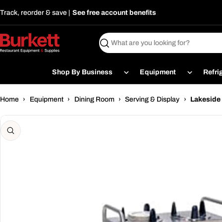
Skip
Track, reorder & save |
See free account benefits
to
content
Search
Shop By Business
Equipment
Refri
Home
›
Equipment
›
Dining Room
›
Serving & Display
›
Lakeside 