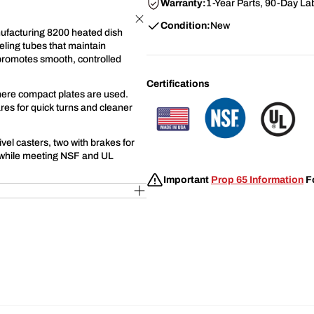
Warranty:
1-Year Parts, 90-Day La
Condition:
New
nufacturing 8200 heated dish
eling tubes that maintain
n promotes smooth, controlled
Certifications
 where compact plates are used.
res for quick turns and cleaner
ivel casters, two with brakes for
 while meeting NSF and UL
Important
Prop 65 Information
Fo