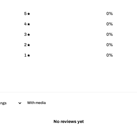
5
0
%
4
0
%
3
0
%
2
0
%
1
0
%
With media
No reviews yet