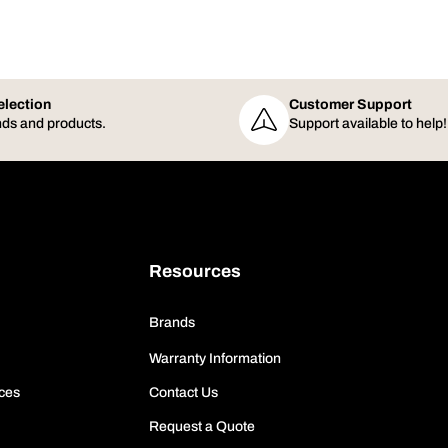
election
Customer Support
ds and products.
Support available to help!
Resources
Brands
Warranty Information
ces
Contact Us
Request a Quote