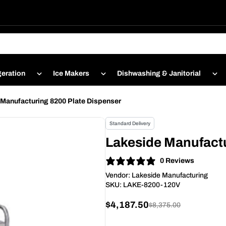
geration
Ice Makers
Dishwashing & Janitorial
Manufacturing 8200 Plate Dispenser
Standard Delivery
Lakeside Manufactu
0 Reviews
Vendor:
Lakeside Manufacturing
SKU:
LAKE-8200-120V
$4,187.50
$8,375.00
Sale
Regular
price
price