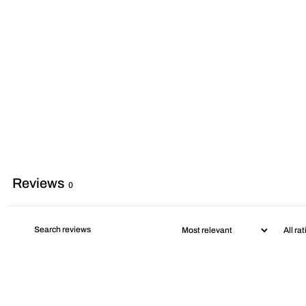
Reviews
0