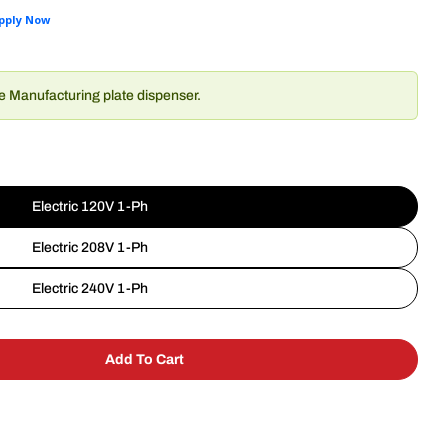
de Manufacturing plate dispenser.
Electric 120V 1-Ph
Electric 208V 1-Ph
Electric 240V 1-Ph
Add To Cart
akeside Manufacturing 8200 Plate Dispenser
 For Lakeside Manufacturing 8200 Plate Dispenser