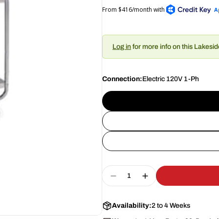
Log in
for more info on this Lakesi
Connection:
Electric 120V 1-Ph
Quantity
Decrease Quantity For L
Increase Quantity
Availability:
2 to 4 Weeks