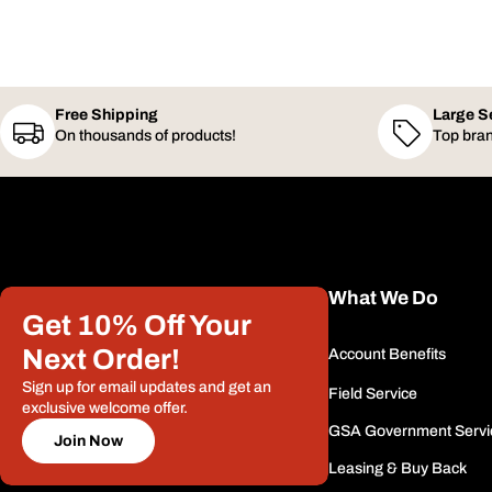
Free Shipping
Large S
On thousands of products!
Top bran
What We Do
Get 10% Off Your
Next Order!
Account Benefits
Sign up for email updates and get an
Field Service
exclusive welcome offer.
GSA Government Servi
Join Now
Leasing & Buy Back