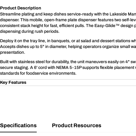
Product Description
Streamline plating and keep dishes service-ready with the Lakeside Ma
dispenser. This mobile, open-frame plate dispenser features two self-lev
consistent stack height for fast, efficient pulls. The Easy-Glide™ desig
dispensing during rush periods.
Deploy it on the tray line, in banquets, or at salad and dessert stations
Accepts dishes up to 5" in diameter, helping operators organize small wa
presentation.
Built with stainless steel for durability, the unit maneuvers easily on 4" sw
secure staging. A 6' cord with NEMA 5-15P supports flexible placement
standards for foodservice environments.
Key Features
Specifications
Product Resources