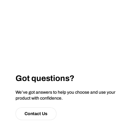
Got questions?
We’ve got answers to help you choose and use your
product with confidence.
Contact Us