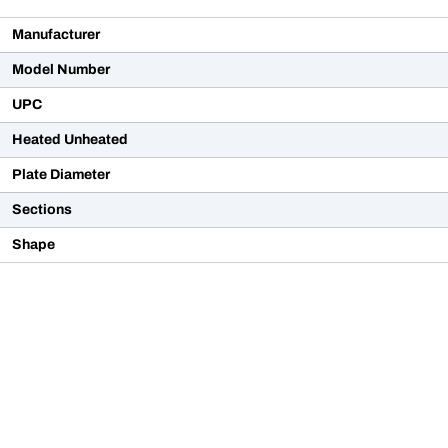
Manufacturer
Model Number
UPC
Heated Unheated
Plate Diameter
Sections
Shape