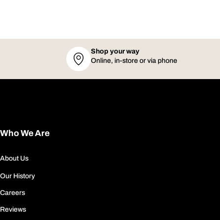
Shop your way
Online, in-store or via phone
Who We Are
About Us
Our History
Careers
Reviews