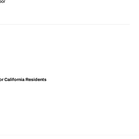
bor
r California Residents