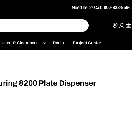
Need help? Call:
800-828-8564
Ca
Used & Clearance
Deals
Project Center
ring 8200 Plate Dispenser