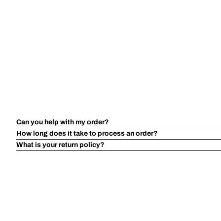
Can you help with my order?
How long does it take to process an order?
What is your return policy?