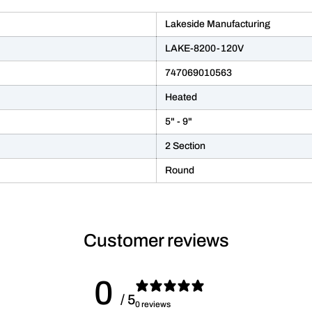
Lakeside Manufacturing
LAKE-8200-120V
747069010563
Heated
5" - 9"
2 Section
Round
Customer reviews
0
/ 5
0 reviews