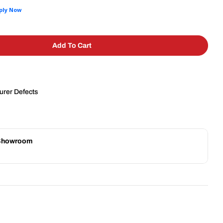
Add To Cart
emco 55600-1 Easy Tomato Slicer | 3/16&quot; Slice
 For Nemco 55600-1 Easy Tomato Slicer | 3/16&quot
urer Defects
 Showroom