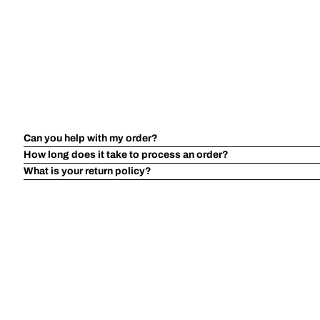
Can you help with my order?
How long does it take to process an order?
What is your return policy?