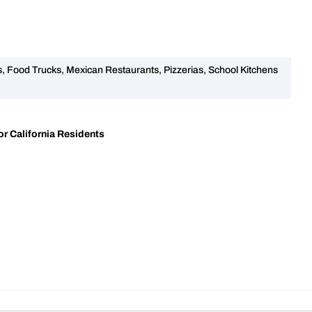
 Food Trucks, Mexican Restaurants, Pizzerias, School Kitchens
r California Residents