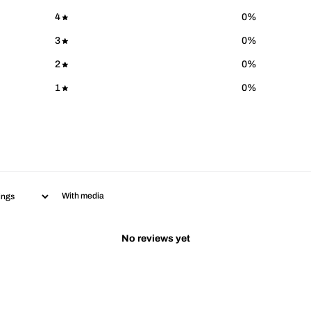
4
0
%
3
0
%
2
0
%
1
0
%
With media
No reviews yet