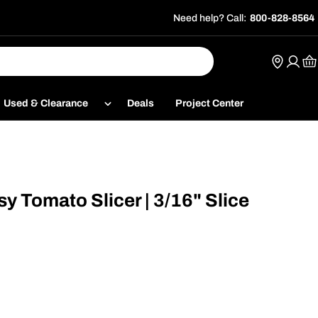
Need help? Call:
800-828-8564
Ca
Used & Clearance
Deals
Project Center
 Tomato Slicer | 3/16" Slice