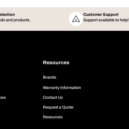
election
Customer Support
ds and products.
Support available to help!
Resources
Brands
Warranty Information
ces
Contact Us
Request a Quote
Resources