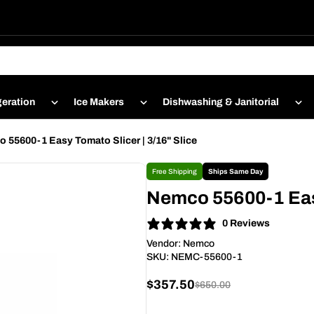
geration
Ice Makers
Dishwashing & Janitorial
 55600-1 Easy Tomato Slicer | 3/16" Slice
Free Shipping
Ships Same Day
Nemco 55600-1 Easy
0 Reviews
Vendor:
Nemco
SKU:
NEMC-55600-1
$357.50
$650.00
Sale
Regular
price
price