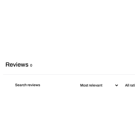
Reviews
0