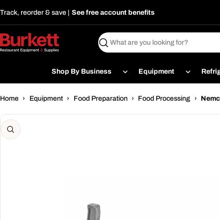
Skip
Track, reorder & save |
See free account benefits
to
content
Search
Shop By Business
Equipment
Refri
Home
›
Equipment
›
Food Preparation
›
Food Processing
›
Nemco