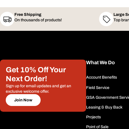
Free Shipping
Large S
On thousands of products!
Top bran
What We Do
Get 10% Off Your
Next Order!
Account Benefits
Sign up for email updates and get an
Field Service
exclusive welcome offer.
GSA Government Servi
Join Now
Leasing & Buy Back
Projects
Point of Sale