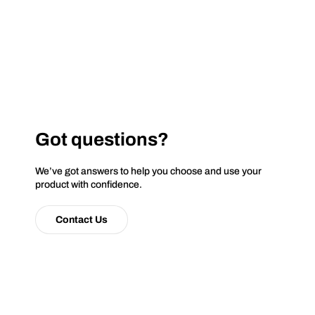
Got questions?
We’ve got answers to help you choose and use your
product with confidence.
Contact Us