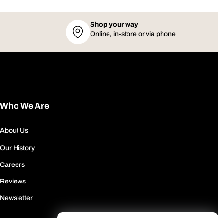
Shop your way
Online, in-store or via phone
Who We Are
About Us
Our History
Careers
Reviews
Newsletter