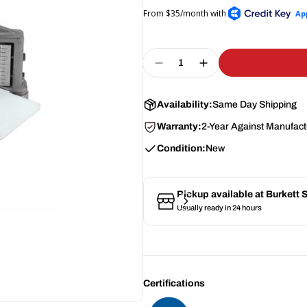
Quantity
Decrease Quantity For N
Increase Quantity
Availability:
Same Day Shipping
Warranty:
2-Year Against Manufact
Condition:
New
Pickup available at
Burkett
Usually ready in 24 hours
Certifications