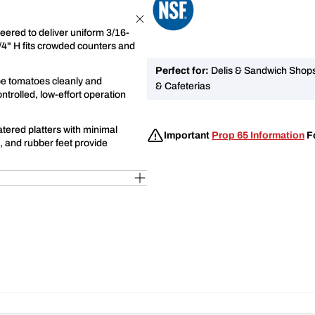
eered to deliver uniform 3/16-
1/4" H fits crowded counters and
Perfect for:
Delis & Sandwich Shops,
ripe tomatoes cleanly and
& Cafeterias
ntrolled, low-effort operation
atered platters with minimal
Important
Prop 65 Information
Fo
, and rubber feet provide