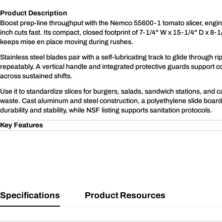
Product Description
Boost prep-line throughput with the Nemco 55600-1 tomato slicer, engin
inch cuts fast. Its compact, closed footprint of 7-1/4" W x 15-1/4" D x 8-
keeps mise en place moving during rushes.
Stainless steel blades pair with a self-lubricating track to glide through 
repeatably. A vertical handle and integrated protective guards support co
across sustained shifts.
Use it to standardize slices for burgers, salads, sandwich stations, and c
waste. Cast aluminum and steel construction, a polyethylene slide board
durability and stability, while NSF listing supports sanitation protocols.
Key Features
Specifications
Product Resources