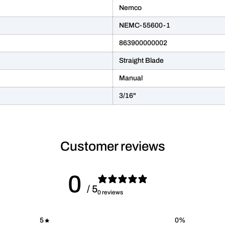
Nemco
NEMC-55600-1
863900000002
Straight Blade
Manual
3/16"
Customer reviews
0
/ 5
0 reviews
5
0
%