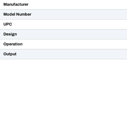
Manufacturer
Model Number
UPC
Design
Operation
Output