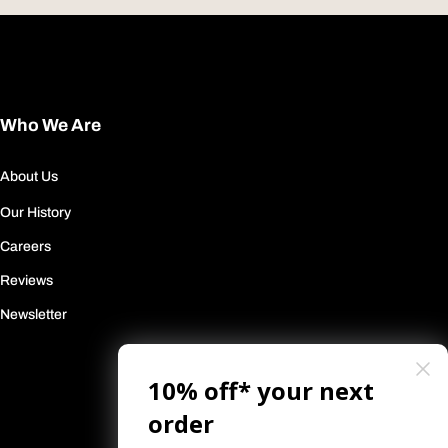
Who We Are
About Us
Our History
Careers
Reviews
Newsletter
10% off* your next
order