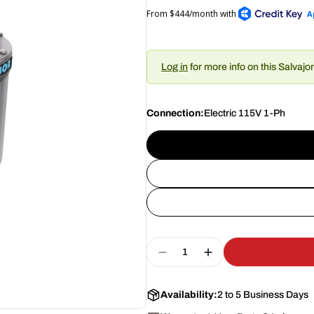
Log in
for more info on this Salvajo
Connection:
Electric 115V 1-Ph
Quantity
Decrease Quantity For S
Increase Quantit
Availability:
2 to 5 Business Days