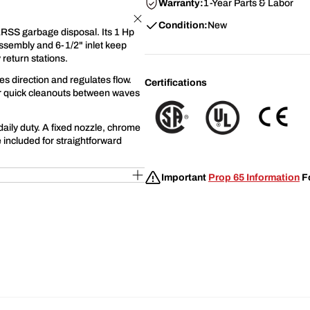
Warranty:
1-Year Parts & Labor
Condition:
New
ARSS garbage disposal. Its 1 Hp
assembly and 6-1/2" inlet keep
 return stations.
s direction and regulates flow.
Certifications
for quick cleanouts between waves
daily duty. A fixed nozzle, chrome
 included for straightforward
Important
Prop 65 Information
Fo