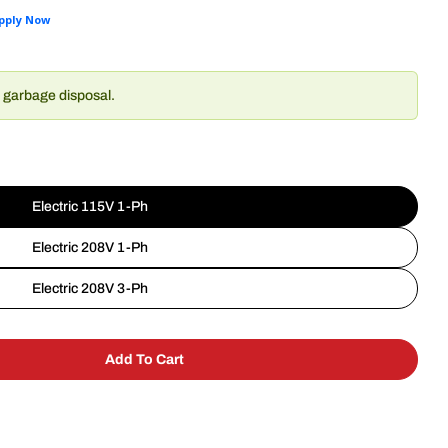
r garbage disposal.
Electric 115V 1-Ph
Electric 208V 1-Ph
Electric 208V 3-Ph
Add To Cart
alvajor 100-CA-15-ARSS Disposer
y For Salvajor 100-CA-15-ARSS Disposer