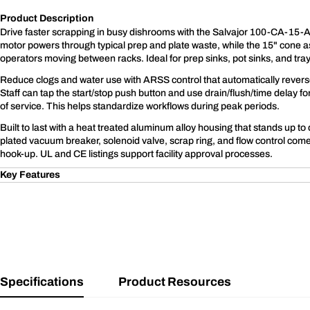
Product Description
Drive faster scrapping in busy dishrooms with the Salvajor 100-CA-15-
motor powers through typical prep and plate waste, while the 15" cone 
operators moving between racks. Ideal for prep sinks, pot sinks, and tray
Reduce clogs and water use with ARSS control that automatically reverse
Staff can tap the start/stop push button and use drain/flush/time delay 
of service. This helps standardize workflows during peak periods.
Built to last with a heat treated aluminum alloy housing that stands up to 
plated vacuum breaker, solenoid valve, scrap ring, and flow control come
hook-up. UL and CE listings support facility approval processes.
Key Features
Specifications
Product Resources