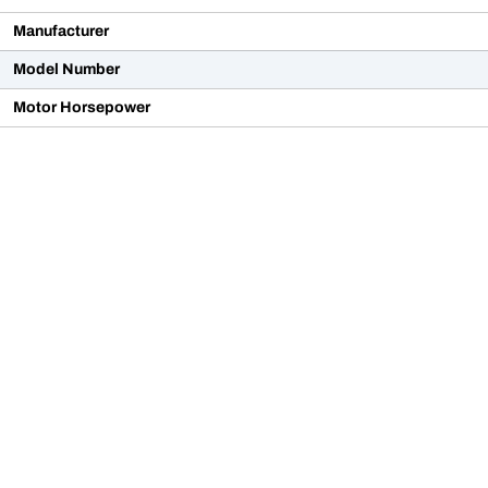
Manufacturer
Model Number
Motor Horsepower