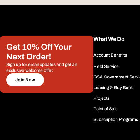
What We Do
Get 10% Off Your
Next Order!
Account Benefits
Sign up for email updates and get an
Field Service
exclusive welcome offer.
GSA Government Servi
Join Now
Leasing & Buy Back
Projects
Point of Sale
Subscription Programs