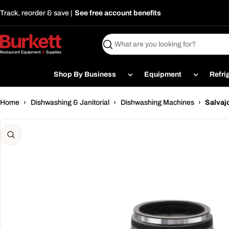
Skip
Track, reorder & save |
See free account benefits
to
content
Search
Shop By Business
Equipment
Refri
Home
›
Dishwashing & Janitorial
›
Dishwashing Machines
›
Salvaj