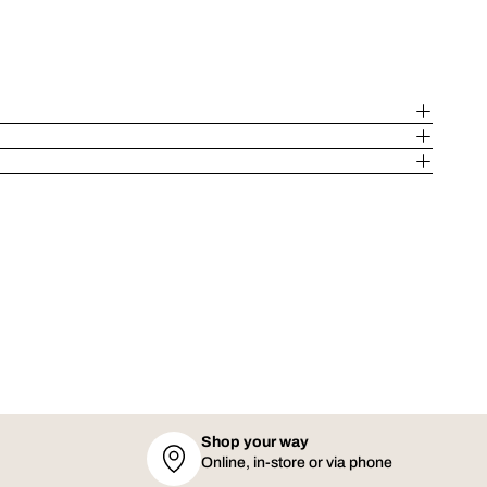
Shop your way
Online, in-store or via phone