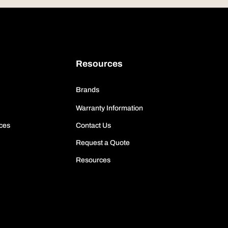
Resources
Brands
Warranty Information
ces
Contact Us
Request a Quote
Resources