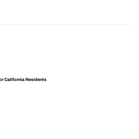
r California Residents