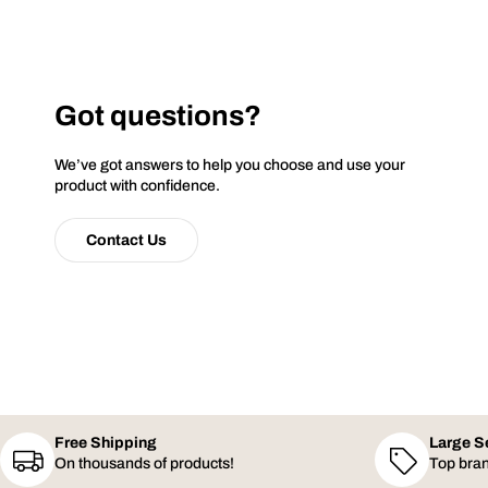
Got questions?
We’ve got answers to help you choose and use your
product with confidence.
Contact Us
Free Shipping
Large S
On thousands of products!
Top bran