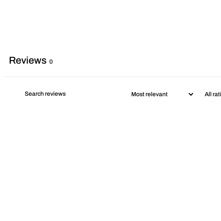
Reviews
0