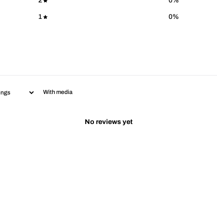
2
0
%
1
0
%
With media
No reviews yet