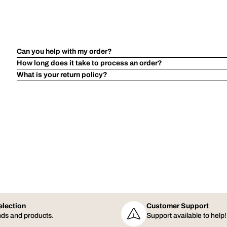
Can you help with my order?
How long does it take to process an order?
What is your return policy?
election
Customer Support
ds and products.
Support available to help!