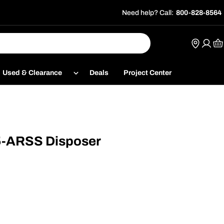
Need help? Call:
800-828-8564
Ca
Used & Clearance
Deals
Project Center
5-ARSS Disposer