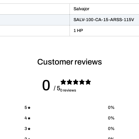
Salvajor
SALV-100-CA-15-ARSS-115V
1 HP
Customer reviews
0
/ 5
0 reviews
5
0
%
4
0
%
3
0
%