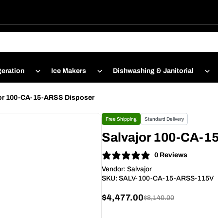
geration
Ice Makers
Dishwashing & Janitorial
or 100-CA-15-ARSS Disposer
Free Shipping
Standard Delivery
Salvajor 100-CA-1
0 Reviews
Vendor:
Salvajor
SKU:
SALV-100-CA-15-ARSS-115V
$4,477.00
$8,140.00
Sale
Regular
price
price