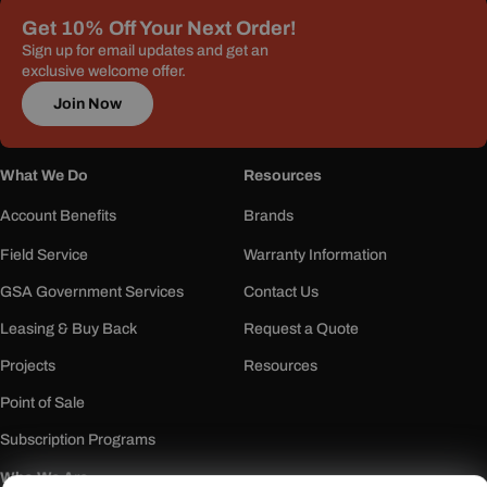
Get 10% Off Your Next Order!
Sign up for email updates and get an
exclusive welcome offer.
Join Now
What We Do
Resources
Account Benefits
Brands
Field Service
Warranty Information
GSA Government Services
Contact Us
Leasing & Buy Back
Request a Quote
Projects
Resources
Point of Sale
Subscription Programs
Who We Are