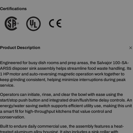
Certifications
Product Description
Engineered for busy dish rooms and prep areas, the Salvajor 100-SA-
ARSS disposer sink assembly helps streamline food waste handling. Its
1 HP motor and auto-reversing magnetic operation work together to
keep grinding consistent, helping minimize interruptions during peak
service.
Operators can initiate, rinse, and clear the bowl with ease using the
start/stop push button and integrated drain/flush/time delay controls. An
energy/water saving switch supports efficient utility use, making this unit
a smart fit for high-throughput kitchens that value control and
conservation.
Built to endure daily commercial use, the assembly features a heat-
treated aluminum alloy housing. It also includes a sink collar with