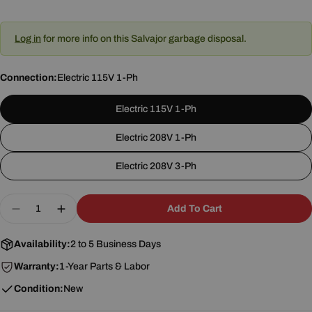
Log in
for more info on this Salvajor garbage disposal.
Connection:
Electric 115V 1-Ph
Electric 115V 1-Ph
Electric 208V 1-Ph
Electric 208V 3-Ph
Quantity
Add To Cart
Decrease Quantity For Salvajor 100-SA-ARSS Dis
Increase Quantity For Salvajor 100-SA-A
Availability:
2 to 5 Business Days
Warranty:
1-Year Parts & Labor
Condition:
New