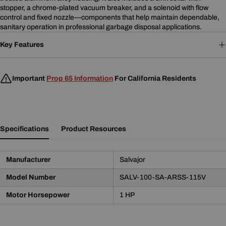
stopper, a chrome-plated vacuum breaker, and a solenoid with flow
control and fixed nozzle—components that help maintain dependable,
sanitary operation in professional garbage disposal applications.
Key Features
Important
Prop 65 Information
For California Residents
Specifications
Product Resources
Manufacturer
Salvajor
Model Number
SALV-100-SA-ARSS-115V
Product Notice
Motor Horsepower
1 HP
WARNING:
This product may contain chemicals known
to the State of California to cause cancer and birth defects
or other reproductive harm.