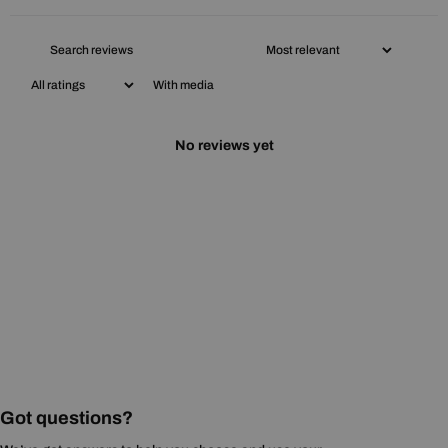
With media
No reviews yet
Got questions?