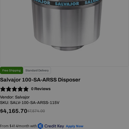
Open media 0 in modal
Free Shipping
Standard Delivery
Salvajor 100-SA-ARSS Disposer
0 Reviews
Vendor:
Salvajor
SKU:
SALV-100-SA-ARSS-115V
$4,165.70
Sale
Regular
$7,574.00
price
price