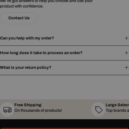
We’ve got answers to help you choose and use your
product with confidence.
Contact Us
Can you help with my order?
How long does it take to process an order?
What is your return policy?
Free Shipping
Large Selec
On thousands of products!
Top brands a