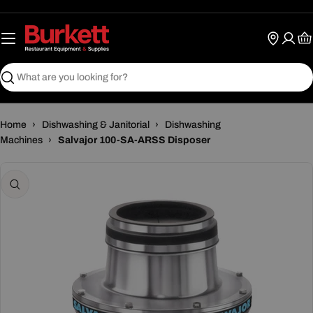
Skip
to
content
Ca
Search
Home
›
Dishwashing & Janitorial
›
Dishwashing
Machines
›
Salvajor 100-SA-ARSS Disposer