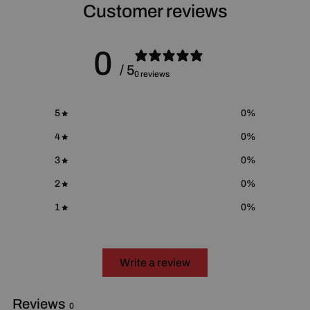
For more information please go to
Proposition 65 Warnings
Customer reviews
Website
.
0
/ 5
0 reviews
5
0
%
4
0
%
3
0
%
2
0
%
1
0
%
Write a review
Reviews
0