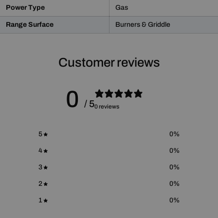
WARNING:
This product may contain chemicals known
Power Type
Gas
to the State of California to cause cancer and birth defects
or other reproductive harm.
Range Surface
Burners & Griddle
For more information please go to
Proposition 65 Warnings
Website
.
Customer reviews
0
/ 5
0 reviews
5
0
%
4
0
%
3
0
%
2
0
%
1
0
%