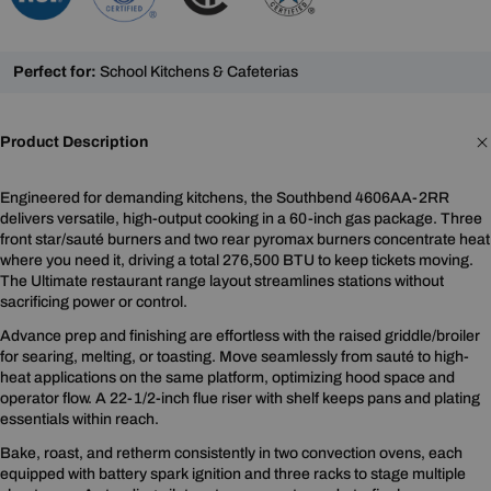
Perfect for:
School Kitchens & Cafeterias
Product Description
Engineered for demanding kitchens, the Southbend 4606AA-2RR
delivers versatile, high-output cooking in a 60-inch gas package. Three
front star/sauté burners and two rear pyromax burners concentrate heat
where you need it, driving a total 276,500 BTU to keep tickets moving.
The Ultimate restaurant range layout streamlines stations without
sacrificing power or control.
Advance prep and finishing are effortless with the raised griddle/broiler
for searing, melting, or toasting. Move seamlessly from sauté to high-
heat applications on the same platform, optimizing hood space and
operator flow. A 22-1/2-inch flue riser with shelf keeps pans and plating
essentials within reach.
Bake, roast, and retherm consistently in two convection ovens, each
equipped with battery spark ignition and three racks to stage multiple