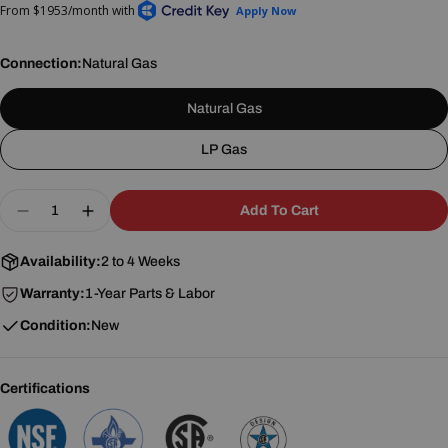
Connection:
Natural Gas
Natural Gas
LP Gas
Quantity
Add To Cart
Decrease Quantity For Southbend (Middleby) 46
Increase Quantity For Southbend (Middl
Availability:
2 to 4 Weeks
Warranty:
1-Year Parts & Labor
Condition:
New
Certifications