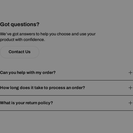
Got questions?
We’ve got answers to help you choose and use your
product with confidence.
Contact Us
Can you help with my order?
How long does it take to process an order?
What is your return policy?