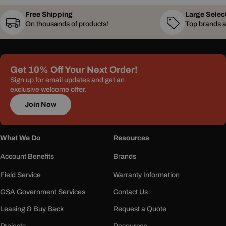
Free Shipping
Large Selec
On thousands of products!
Top brands a
Get 10% Off Your Next Order!
Sign up for email updates and get an
exclusive welcome offer.
Join Now
What We Do
Resources
Account Benefits
Brands
Field Service
Warranty Information
GSA Government Services
Contact Us
Leasing & Buy Back
Request a Quote