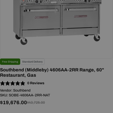
Open media 0 in modal
Free Shipping
Standard Delivery
Southbend (Middleby) 4606AA-2RR Range, 60"
Restaurant, Gas
0 Reviews
Vendor:
Southbend
SKU:
SOBE-4606AA-2RR-NAT
$19,676.00
Sale
Regular
$43,725.00
price
price