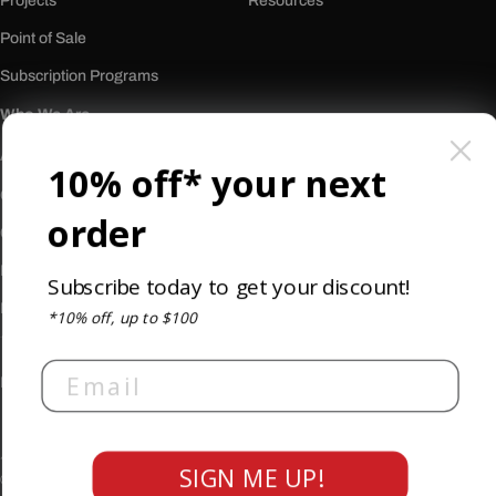
Projects
Resources
Point of Sale
Subscription Programs
Who We Are
About Us
10% off* your next
Our History
order
Careers
Reviews
Subscribe today to get your discount!
Newsletter
*10% off, up to $100
Email
Privacy Policy
Terms & Conditions
Accessibility
SIGN ME UP!
© 2026
Burkett Restaurant Equipment and Supplies
. All rights reserved.