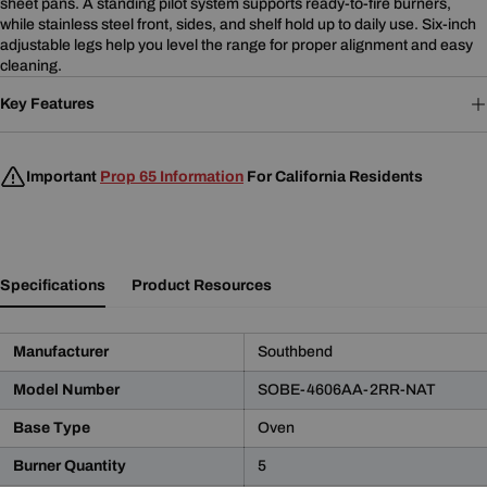
sheet pans. A standing pilot system supports ready-to-fire burners,
while stainless steel front, sides, and shelf hold up to daily use. Six-inch
adjustable legs help you level the range for proper alignment and easy
cleaning.
Key Features
Important
Prop 65 Information
For California Residents
Specifications
Product Resources
Manufacturer
Southbend
Model Number
SOBE-4606AA-2RR-NAT
Base Type
Oven
Product Notice
Burner Quantity
5