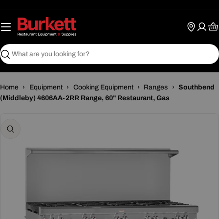
Skip
to
content
Ca
Search
Home
›
Equipment
›
Cooking Equipment
›
Ranges
›
Southbend
(Middleby) 4606AA-2RR Range, 60" Restaurant, Gas