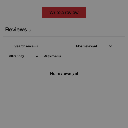
Write a review
Reviews
0
With media
No reviews yet