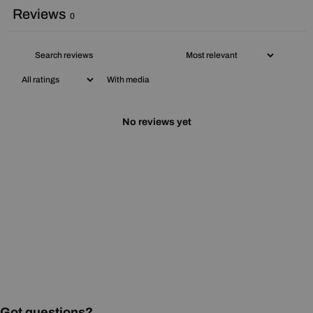
Reviews
0
With media
No reviews yet
Got questions?