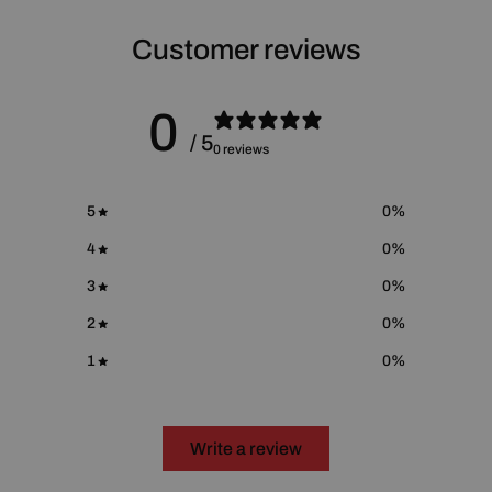
For more information please go to
Proposition 65 Warnings
Website
.
Customer reviews
0
/ 5
0 reviews
5
0
%
4
0
%
3
0
%
2
0
%
1
0
%
Write a review