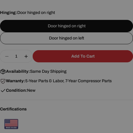
Hinging:
Door hinged on right
Door hinged on right
Door hinged on left
Quantity
Add To Cart
Decrease Quantity For Turbo Air M3R24-1-G-N(-L)
Increase Quantity For Turbo Air M3R24-1-
Availability:
Same Day Shipping
Warranty:
5-Year Parts & Labor, 7-Year Compressor Parts
Condition:
New
Certifications