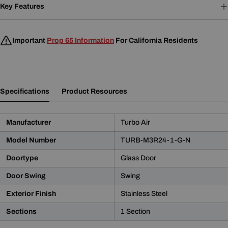
Key Features
Important
Prop 65 Information
For California Residents
Specifications
Product Resources
Manufacturer
Turbo Air
Model Number
TURB-M3R24-1-G-N
Doortype
Glass Door
Door Swing
Swing
Product Notice
Exterior Finish
Stainless Steel
WARNING:
This product may contain chemicals known
Sections
1 Section
to the State of California to cause cancer and birth defects
or other reproductive harm.