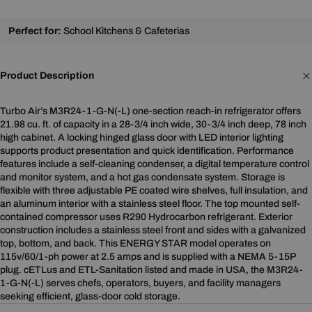
Perfect for:
School Kitchens & Cafeterias
Product Description
Turbo Air’s M3R24-1-G-N(-L) one-section reach-in refrigerator offers
21.98 cu. ft. of capacity in a 28-3/4 inch wide, 30-3/4 inch deep, 78 inch
high cabinet. A locking hinged glass door with LED interior lighting
supports product presentation and quick identification. Performance
features include a self-cleaning condenser, a digital temperature control
and monitor system, and a hot gas condensate system. Storage is
flexible with three adjustable PE coated wire shelves, full insulation, and
an aluminum interior with a stainless steel floor. The top mounted self-
contained compressor uses R290 Hydrocarbon refrigerant. Exterior
construction includes a stainless steel front and sides with a galvanized
top, bottom, and back. This ENERGY STAR model operates on
115v/60/1-ph power at 2.5 amps and is supplied with a NEMA 5-15P
plug. cETLus and ETL-Sanitation listed and made in USA, the M3R24-
1-G-N(-L) serves chefs, operators, buyers, and facility managers
seeking efficient, glass-door cold storage.