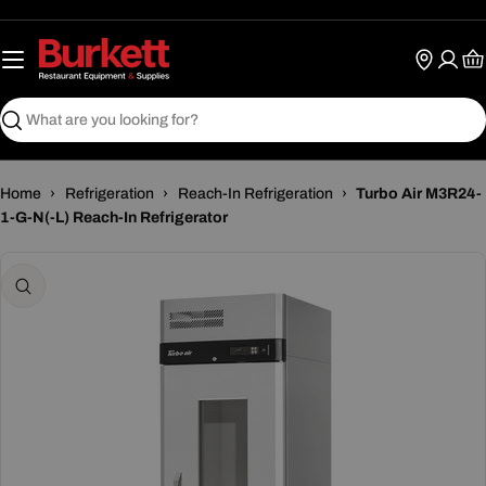
Skip
to
content
Ca
Search
Home
›
Refrigeration
›
Reach-In Refrigeration
›
Turbo Air M3R24-
1-G-N(-L) Reach-In Refrigerator