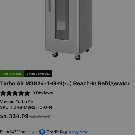
Open media 0 in modal
Free Shipping
Ships Same Day
Turbo Air M3R24-1-G-N(-L) Reach-In Refrigerator
0 Reviews
Vendor:
Turbo Air
SKU:
TURB-M3R24-1-G-N
$4,334.09
Sale
Regular
$11,604.00
price
price