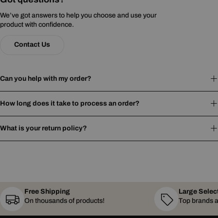
We’ve got answers to help you choose and use your
product with confidence.
Contact Us
Can you help with my order?
How long does it take to process an order?
What is your return policy?
Free Shipping
Large Selec
On thousands of products!
Top brands a