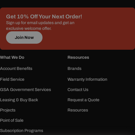
Get 10% Off Your Next Order!
Sign up for email updates and get an
exclusive welcome offer.
Join Now
What We Do
Resources
Account Benefits
Brands
Field Service
Warranty Information
GSA Government Services
Contact Us
Leasing & Buy Back
Request a Quote
Projects
Resources
Point of Sale
Subscription Programs